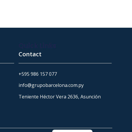
Quick Links
Contact
+595 986 157 077
info@grupobarcelona.com.py
Teniente Héctor Vera 2636, Asunción
Portuguese
Spanish