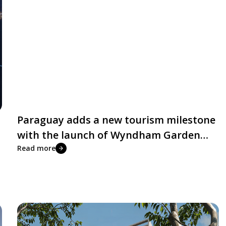
Paraguay adds a new tourism milestone
with the launch of Wyndham Garden
Costa del Lago Residences
Read more