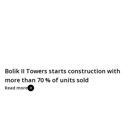
Bolik II Towers starts construction with
more than 70 % of units sold
Read more