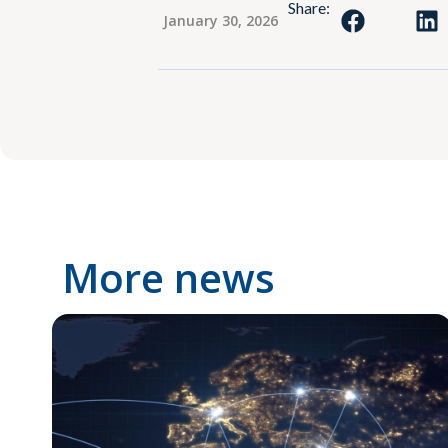
Share:
January 30, 2026
More news