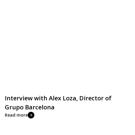
Interview with Alex Loza, Director of
Grupo Barcelona
Read more