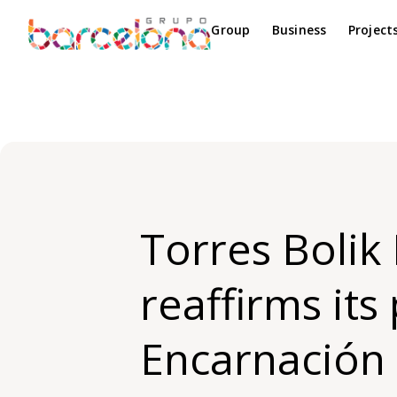
Group
Business
Project
Torres Bolik
reaffirms its
Encarnación