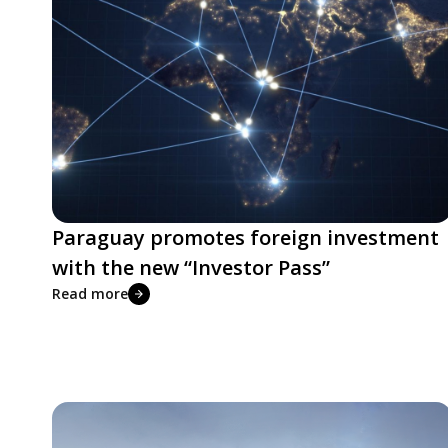
Paraguay promotes foreign investment
with the new “Investor Pass”
Read more