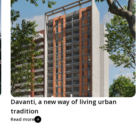
Davanti, a new way of living urban
tradition
Read more