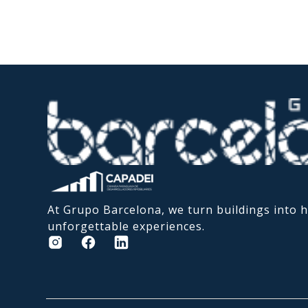
At Grupo Barcelona, we turn buildings into
unforgettable experiences.