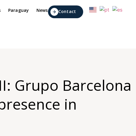
s
Paraguay
News
Contact
 II: Grupo Barcelona
 presence in