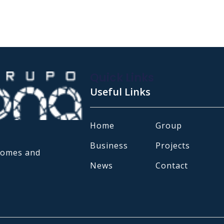
Quick Links
Useful Links
Home
Group
Business
Projects
 homes and
News
Contact