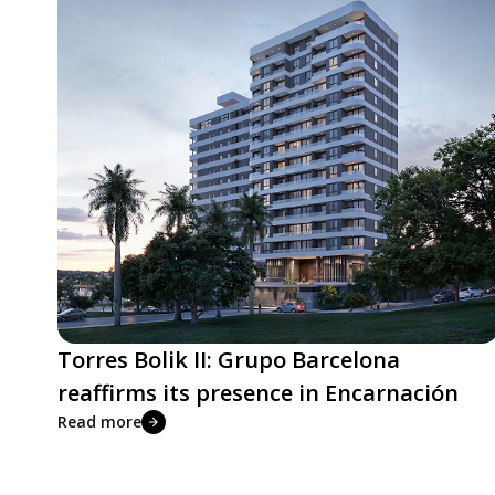
Torres Bolik II: Grupo Barcelona
reaffirms its presence in Encarnación
Read more